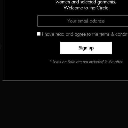
women and selected garments.
Welcome to the Circle
I have read and agree to the terms & condit
HELLO! FASHION
* Items on Sale are not included in the offer.