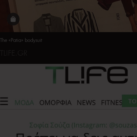
The «Patia» bodysuit
TLIFE.GR