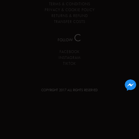
TERMS & CONDITIONS
PRIVACY & COOKIE POLICY
RETURNS & REFUND
TRANSFER COSTS
C
FOLLOW
FACEBOOK
INSTAGRAM
TIKTOK
COPYRIGHT 2017 ALL RIGHTS RESERVED