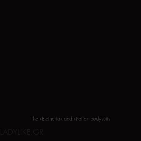
The «Eletheria» and «Patia» bodysuits
LADYLIKE.GR