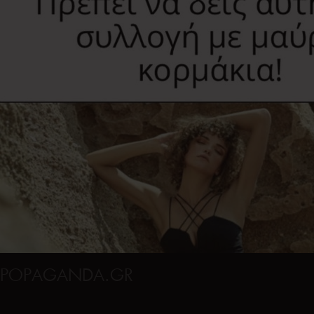
POPAGANDA.GR