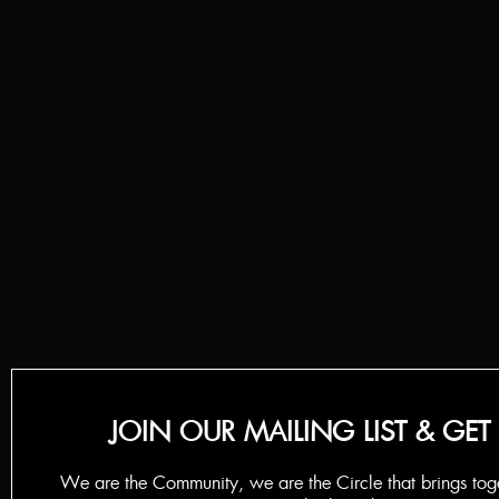
JOIN OUR MAILING LIST & GET
We are the Community, we are the Circle that brings tog