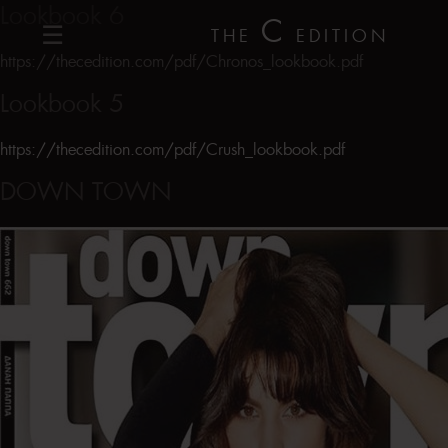
Lookbook 6
C
THE
EDITION
https://thecedition.com/pdf/Chronos_lookbook.pdf
Lookbook 5
https://thecedition.com/pdf/Crush_lookbook.pdf
DOWN TOWN