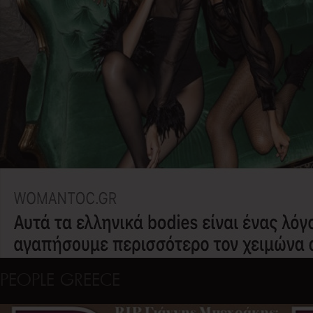
PEOPLE GREECE