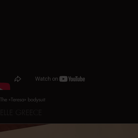
The «Teresa» bodysuit
ELLE GREECE