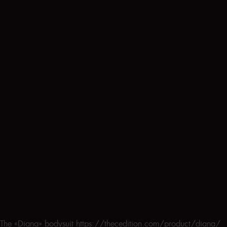
The «Diana» bodysuit https://thecedition.com/product/diana/