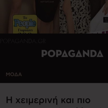
POPAGANDA.GR