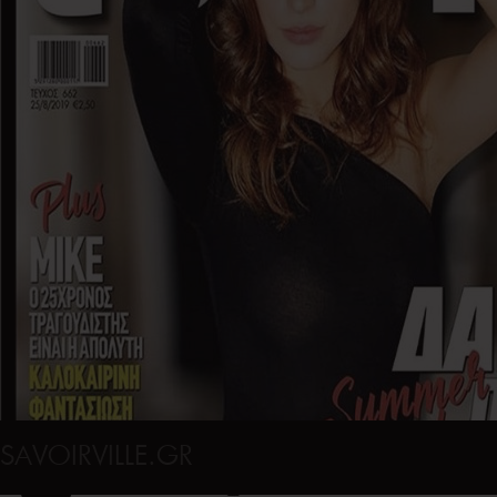
SAVOIRVILLE.GR