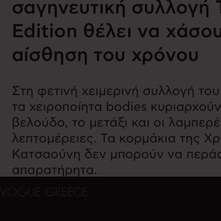
VOGUE GREECE