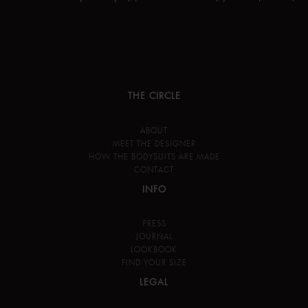
THE CIRCLE
ABOUT
MEET THE DESIGNER
HOW THE BODYSUITS ARE MADE
CONTACT
INFO
PRESS
JOURNAL
LOOKBOOK
FIND YOUR SIZE
LEGAL