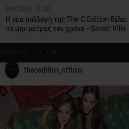
WOMANTOC.GR