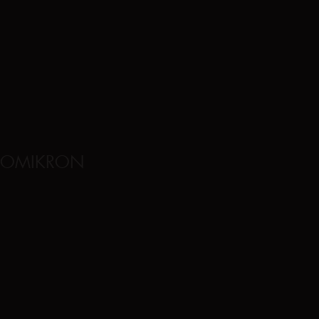
OMIKRON