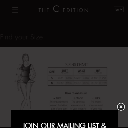
C
THE
EDITION
Find your Size
JOIN OUR MAILING LIST &