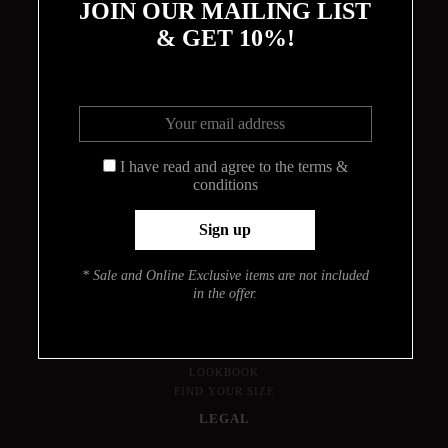
JOIN OUR MAILING LIST
& GET 10%!
THE CIRCLE
I have read and agree to the terms &
conditions
ABOUT
MEET THE DESIGNER
HOW THE BODYSUITS ARE MADE
CONTACT
* Sale and Online Exclusive items are not included
INFO
in the offer.
PRESS
JOURNAL
LOOKBOOK
FIND YOUR SIZE
LEGAL