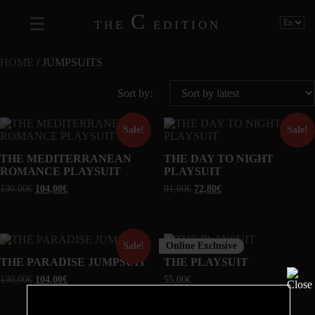
C
THE
EDITION
HOME
/ JUMPSUITS
Sort by:
Sale!
Sale!
THE MEDITERRANEAN
THE DAY TO NIGHT
ROMANCE PLAYSUIT
PLAYSUIT
130,00
€
104,00
€
91,00
€
72,80
€
Online Exclusive
Sale!
THE PARADISE JUMPSUIT
THE PLAYSUIT
130,00
€
104,00
€
55,00
€