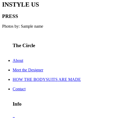
INSTYLE US
PRESS
Photos by: Sample name
The Circle
About
Meet the Designer
HOW THE BODYSUITS ARE MADE
Contact
Info