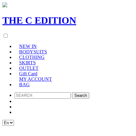
THE
C
EDITION
NEW IN
BODYSUITS
CLOTHING
SKIRTS
OUTLET
Gift Card
MY ACCOUNT
BAG
SEARCH