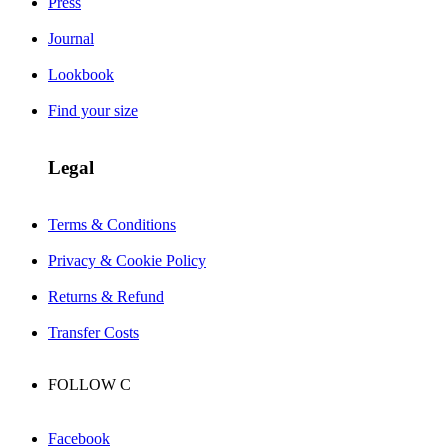
Press
Journal
Lookbook
Find your size
Legal
Terms & Conditions
Privacy & Cookie Policy
Returns & Refund
Transfer Costs
FOLLOW
C
Facebook