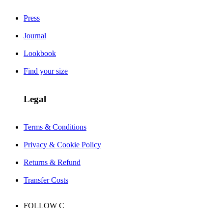
Press
Journal
Lookbook
Find your size
Legal
Terms & Conditions
Privacy & Cookie Policy
Returns & Refund
Transfer Costs
FOLLOW
C