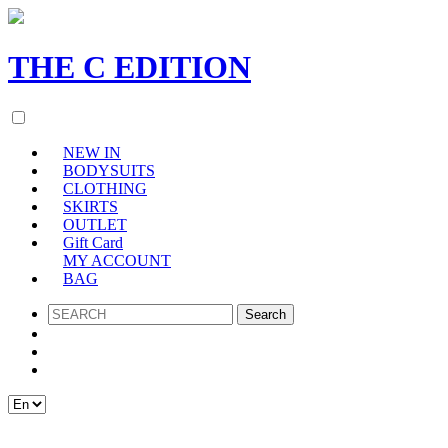
THE
C
EDITION
NEW IN
BODYSUITS
CLOTHING
SKIRTS
OUTLET
Gift Card
MY ACCOUNT
BAG
SEARCH