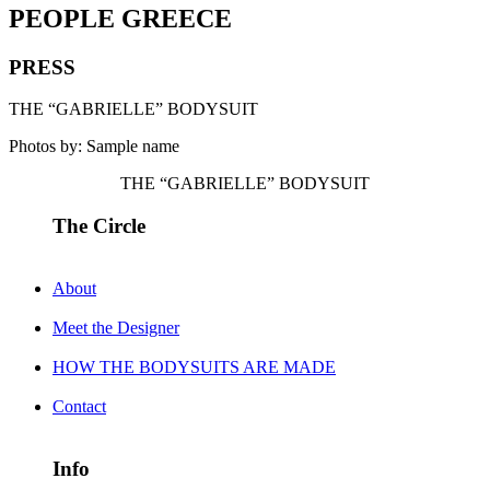
PEOPLE GREECE
PRESS
THE “GABRIELLE” BODYSUIT
Photos by: Sample name
THE “GABRIELLE” BODYSUIT
The Circle
About
Meet the Designer
HOW THE BODYSUITS ARE MADE
Contact
Info