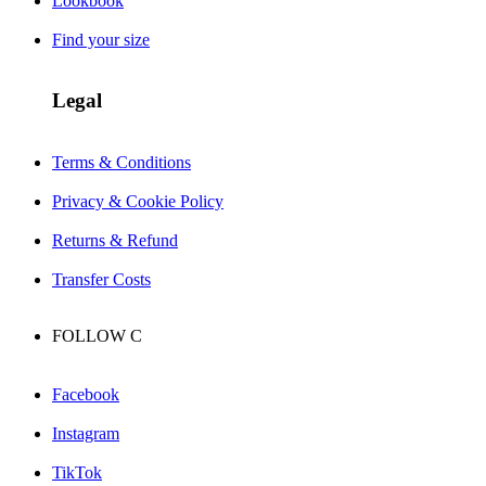
Lookbook
Find your size
Legal
Terms & Conditions
Privacy & Cookie Policy
Returns & Refund
Transfer Costs
FOLLOW
C
Facebook
Instagram
TikTok