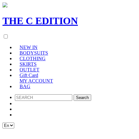
THE
C
EDITION
NEW IN
BODYSUITS
CLOTHING
SKIRTS
OUTLET
Gift Card
MY ACCOUNT
BAG
SEARCH