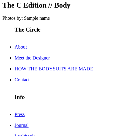
The C Edition // Body
Photos by: Sample name
The Circle
About
Meet the Designer
HOW THE BODYSUITS ARE MADE
Contact
Info
Press
Journal