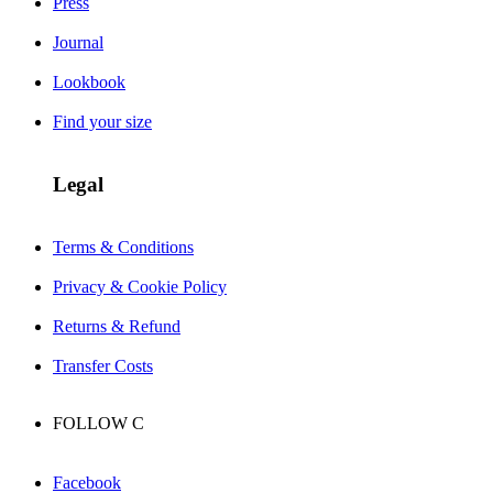
Press
Journal
Lookbook
Find your size
Legal
Terms & Conditions
Privacy & Cookie Policy
Returns & Refund
Transfer Costs
FOLLOW
C
Facebook