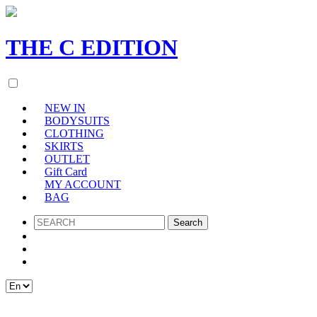
THE
C
EDITION
NEW IN
BODYSUITS
CLOTHING
SKIRTS
OUTLET
Gift Card
MY ACCOUNT
BAG
SEARCH