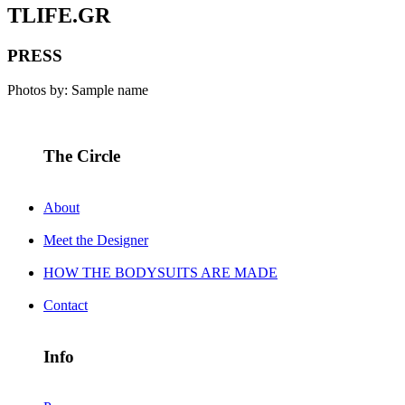
TLIFE.GR
PRESS
Photos by: Sample name
The Circle
About
Meet the Designer
HOW THE BODYSUITS ARE MADE
Contact
Info