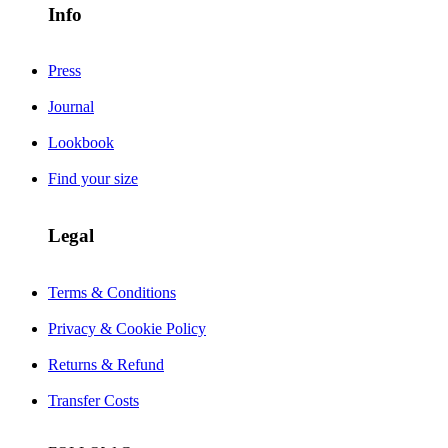
Info
Press
Journal
Lookbook
Find your size
Legal
Terms & Conditions
Privacy & Cookie Policy
Returns & Refund
Transfer Costs