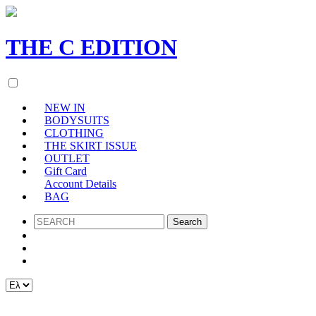
THE
C
EDITION
NEW IN
BODYSUITS
CLOTHING
THE SKIRT ISSUE
OUTLET
Gift Card
Account Details
BAG
SEARCH