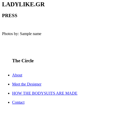
LADYLIKE.GR
PRESS
Photos by: Sample name
The Circle
About
Meet the Designer
HOW THE BODYSUITS ARE MADE
Contact