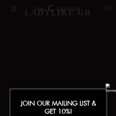
C
THE
EDITION
LADYLIKE.GR
PRESS
JOIN OUR MAILING LIST &
GET 10%!