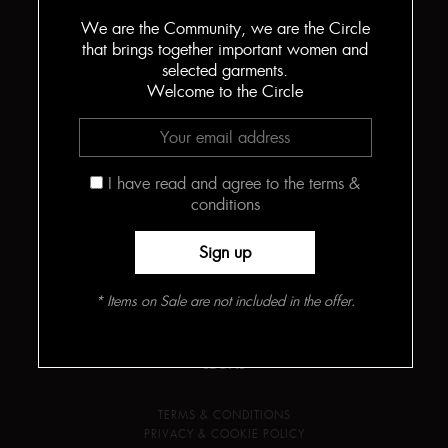
We are the Community, we are the Circle
that brings together important women and
selected garments.
Welcome to the Circle
THE CIRCLE
ABOUT
MEET THE DESIGNER
I have read and agree to the terms &
HOW THE BODYSUITS ARE MADE
CONTACT
conditions
INFO
PRESS
JOURNAL
* Items on Sale are not included in the offer.
LOOKBOOK
FIND YOUR SIZE
LEGAL
TERMS & CONDITIONS
PRIVACY & COOKIE POLICY