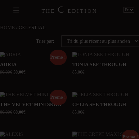
C
THE
EDITION
HOME
/ CELESTIAL
Trier par:
Promo !
ADRIA
TONIA SEE THROUGH
90,00
€
50,00
€
85,00
€
Promo !
THE VELVET MINI SKIRT
CELIA SEE THROUGH
80,00
€
60,00
€
85,00
€
Promo !