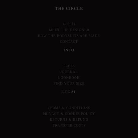
THE CIRCLE
ABOUT
MEET THE DESIGNER
HOW THE BODYSUITS ARE MADE
CONTACT
INFO
PRESS
JOURNAL
LOOKBOOK
FIND YOUR SIZE
LEGAL
TERMS & CONDITIONS
PRIVACY & COOKIE POLICY
RETURNS & REFUND
TRANSFER COSTS