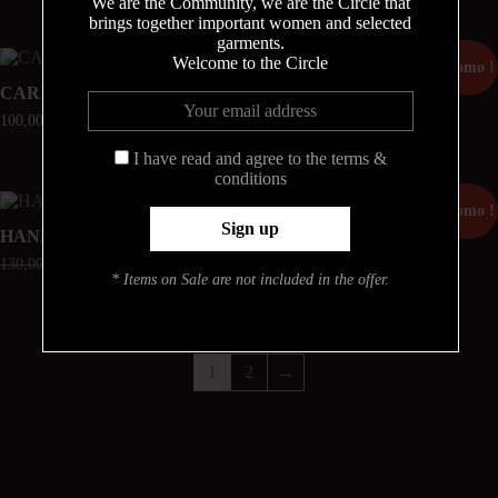
We are the Community, we are the Circle that
brings together important women and selected
garments.
Welcome to the Circle
Promo !
CARINE
MATHILDA
100,00
€
70,00
€
49,00
€
I have read and agree to the terms &
conditions
Promo !
Promo !
HANNAH
RUBY
130,00
€
52,00
€
182,00
€
91,00
€
* Items on Sale are not included in the offer.
1
2
→