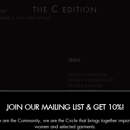
C
THE
EDITION
TLET
ete it, then start writing!
LEGAL
TERMS & CONDITIONS
PRIVACY & COOKIE POLICY
RETURNS & REFUND
SIZE
TRANSFER COSTS
JOIN OUR MAILING LIST & GET 10%!
are the Community, we are the Circle that brings together impor
women and selected garments.