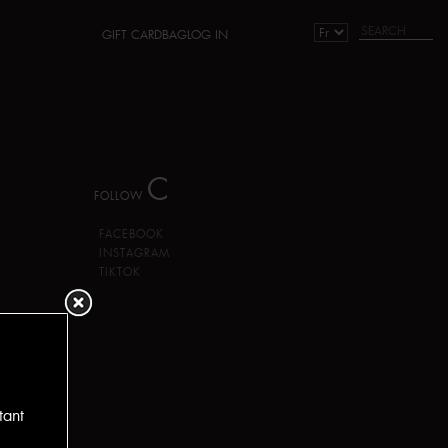
GIFT CARD
BAG
LOG IN
C
FOLLOW
FACEBOOK
INSTAGRAM
TIKTOK
tant