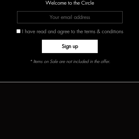
Welcome to the Circle
I have read and agree to the terms & conditions
* Items on Sale are not included in the offer.