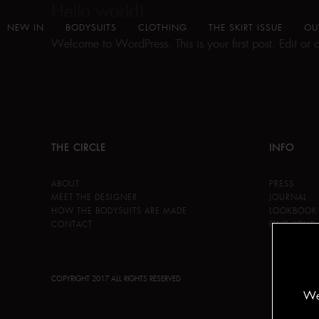
Hello world!
NEW IN
BODYSUITS
CLOTHING
THE SKIRT ISSUE
OU
Welcome to WordPress. This is your first post. Edit or del
THE CIRCLE
INFO
ABOUT
PRESS
MEET THE DESIGNER
JOURNAL
HOW THE BODYSUITS ARE MADE
LOOKBOOK
CONTACT
FIND YOUR 
COPYRIGHT 2017 ALL RIGHTS RESERVED
We 