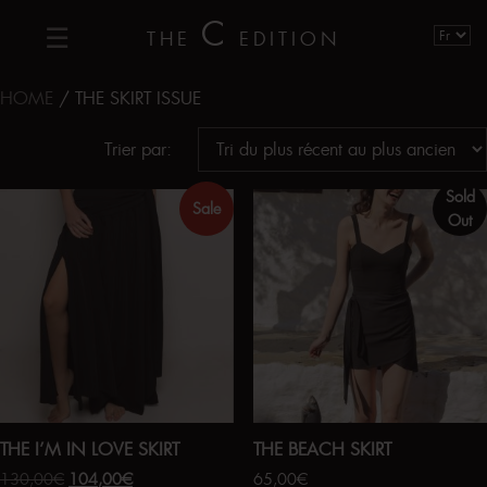
C
THE
EDITION
HOME
/ THE SKIRT ISSUE
Trier par:
Sold
Sale
Out
THE I’M IN LOVE SKIRT
THE BEACH SKIRT
130,00
€
104,00
€
65,00
€