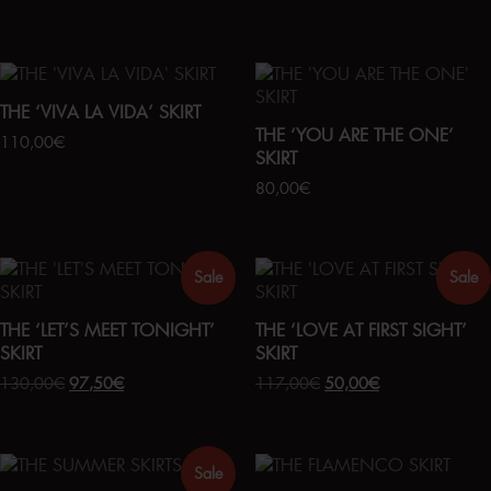
THE ‘VIVA LA VIDA’ SKIRT
THE ‘YOU ARE THE ONE’
110,00
€
SKIRT
80,00
€
Sale
Sale
THE ‘LET’S MEET TONIGHT’
THE ‘LOVE AT FIRST SIGHT’
SKIRT
SKIRT
130,00
€
97,50
€
117,00
€
50,00
€
Sale