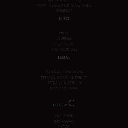
HOW THE BODYSUITS ARE MADE
CONTACT
INFO
PRESS
JOURNAL
LOOKBOOK
FIND YOUR SIZE
LEGAL
TERMS & CONDITIONS
PRIVACY & COOKIE POLICY
RETURNS & REFUND
TRANSFER COSTS
C
FOLLOW
FACEBOOK
INSTAGRAM
TIKTOK