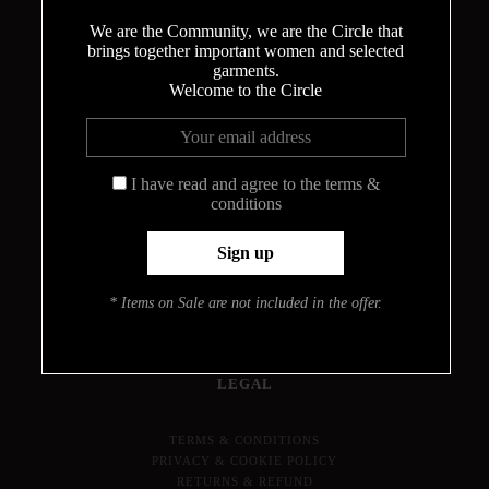
We are the Community, we are the Circle that
brings together important women and selected
garments.
THE CIRCLE
Welcome to the Circle
ABOUT
MEET THE DESIGNER
I have read and agree to the terms &
HOW THE BODYSUITS ARE MADE
conditions
CONTACT
INFO
PRESS
* Items on Sale are not included in the offer.
JOURNAL
LOOKBOOK
FIND YOUR SIZE
LEGAL
TERMS & CONDITIONS
PRIVACY & COOKIE POLICY
RETURNS & REFUND