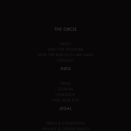
THE CIRCLE
ABOUT
MEET THE DESIGNER
HOW THE BODYSUITS ARE MADE
CONTACT
INFO
PRESS
JOURNAL
LOOKBOOK
FIND YOUR SIZE
LEGAL
TERMS & CONDITIONS
PRIVACY & COOKIE POLICY