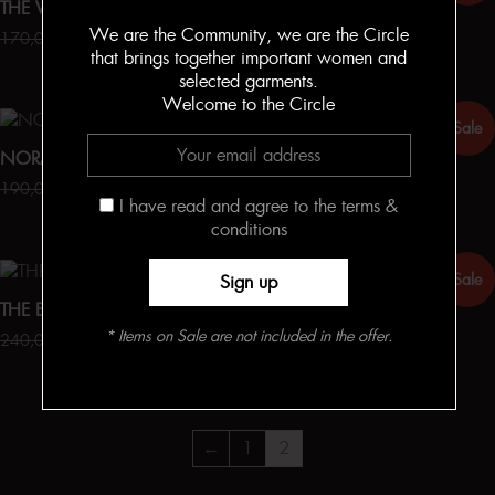
THE WIDE LEG TROUSERS
MIRIAM
We are the Community, we are the Circle
170,00
€
127,50
€
140,00
€
105,00
€
that brings together important women and
selected garments.
Welcome to the Circle
Sale
Sale
NORA
KONNIE
190,00
€
142,50
€
190,00
€
142,50
€
I have read and agree to the terms &
conditions
Sale
Sale
THE BONNIE SKIRT
BONNIE
* Items on Sale are not included in the offer.
240,00
€
180,00
€
140,00
€
105,00
€
←
1
2