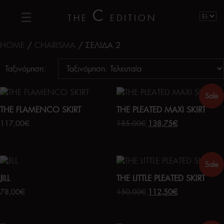
C
THE
EDITION
HOME
/
CHARISMA
/ ΣΕΛΊΔΑ 2
Ταξινόμηση:
Sale
THE FLAMENCO SKIRT
THE PLEATED MAXI SKIRT
117,00
€
185,00
€
138,75
€
Sale
JILL
THE LITTLE PLEATED SKIRT
78,00
€
150,00
€
112,50
€