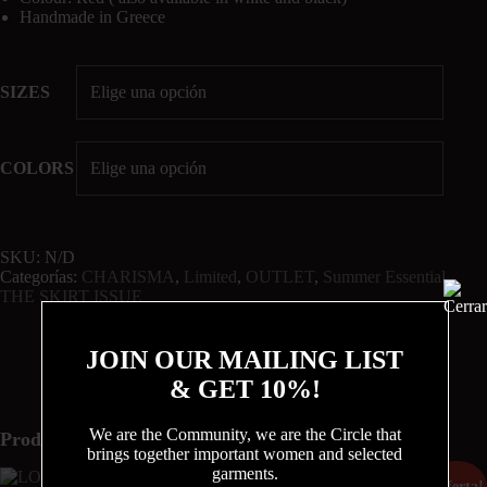
Handmade in Greece
SIZES
COLORS
SKU:
N/D
Categorías:
CHARISMA
,
Limited
,
OUTLET
,
Summer Essential
,
THE SKIRT ISSUE
JOIN OUR MAILING LIST
& GET 10%!
We are the Community, we are the Circle that
Productos relacionados
brings together important women and selected
garments.
¡Oferta!
¡Oferta!