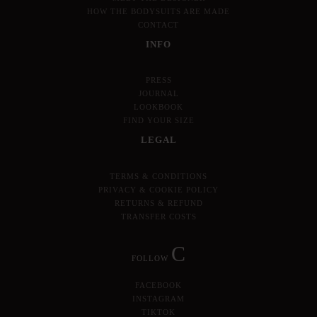
HOW THE BODYSUITS ARE MADE
CONTACT
INFO
PRESS
JOURNAL
LOOKBOOK
FIND YOUR SIZE
LEGAL
TERMS & CONDITIONS
PRIVACY & COOKIE POLICY
RETURNS & REFUND
TRANSFER COSTS
C
FOLLOW
FACEBOOK
INSTAGRAM
TIKTOK