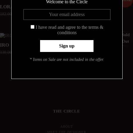
Welcome to the Circle
LORA
LISETTE
182,00
€
54,60
€
150,00
€
60,00
€
I have read and agree to the terms &
conditions
Sold
¡Oferta!
¡Oferta!
Out
IRO
ROMINA
130,00
€
52,00
€
182,00
€
72,80
€
* Items on Sale are not included in the offer.
THE CIRCLE
ABOUT
MEET THE DESIGNER