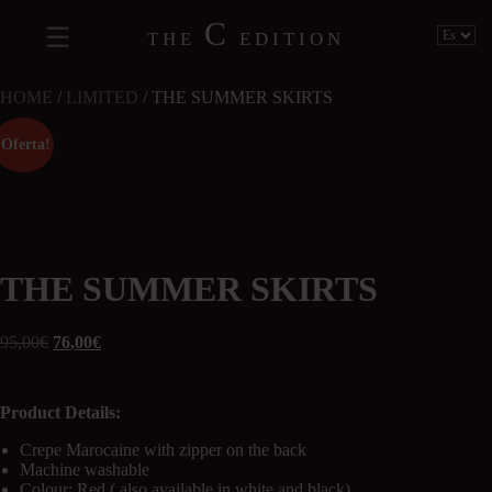
C
THE
EDITION
HOME
/
LIMITED
/ THE SUMMER SKIRTS
¡Oferta!
THE SUMMER SKIRTS
95,00
€
76,00
€
Product Details:
Crepe Marocaine with zipper on the back
Machine washable
Colour: Red ( also available in white and black)