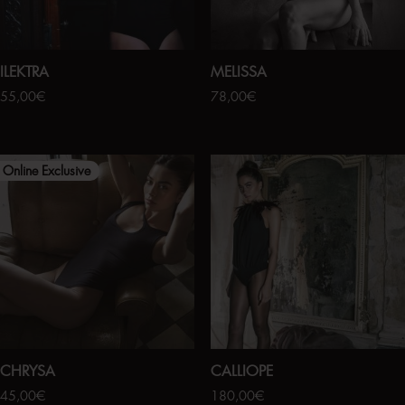
ILEKTRA
MELISSA
55,00
€
78,00
€
Online Exclusive
CHRYSA
CALLIOPE
45,00
€
180,00
€