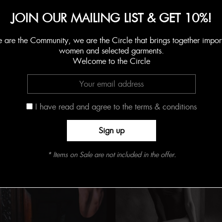
Add to Shopping Bag
JOIN OUR MAILING LIST & GET 10%!
are the Community, we are the Circle that brings together impor
SKU:
N/D
women and selected garments.
Categorías:
BODYSUITS
,
CHARISMA
,
Limited
,
OUTLET
,
White
Welcome to the Circle
I have read and agree to the terms & conditions
Productos relacionados
Online Exclusive
* Items on Sale are not included in the offer.