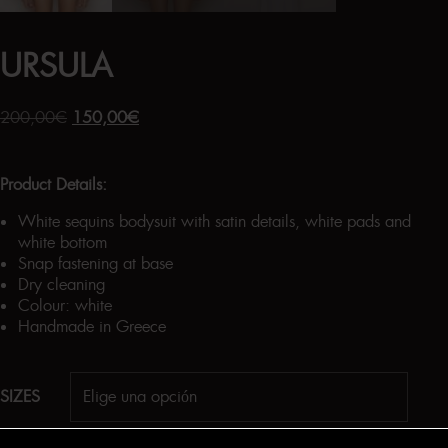
URSULA
200,00
€
150,00
€
Product Details:
White sequins bodysuit with satin details, white pads and
white bottom
Snap fastening at base
Dry cleaning
Colour: white
Handmade in Greece
SIZES