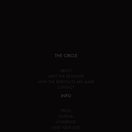
THE CIRCLE
ABOUT
MEET THE DESIGNER
HOW THE BODYSUITS ARE MADE
CONTACT
INFO
PRESS
JOURNAL
LOOKBOOK
FIND YOUR SIZE