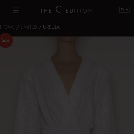
C
THE
EDITION
HOME
/
LIMITED
/ URSULA
Sale