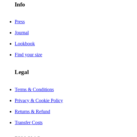
Info
Press
Journal
Lookbook
Find your size
Legal
Terms & Conditions
Privacy & Cookie Policy
Returns & Refund
Transfer Costs