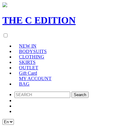
THE
C
EDITION
NEW IN
BODYSUITS
CLOTHING
SKIRTS
OUTLET
Gift Card
MY ACCOUNT
BAG
SEARCH