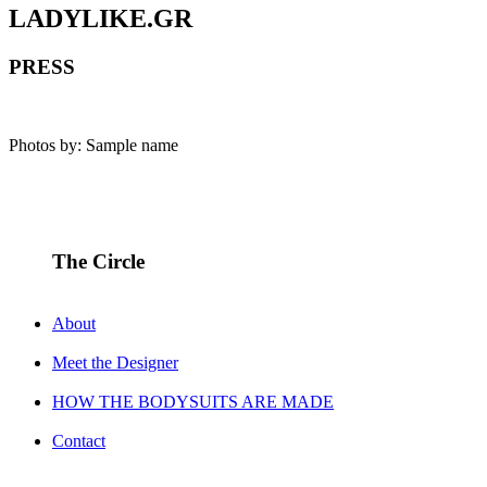
LADYLIKE.GR
PRESS
Photos by: Sample name
The Circle
About
Meet the Designer
HOW THE BODYSUITS ARE MADE
Contact