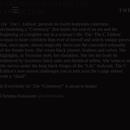
CEREMONY: EXPLORE THE
TH
COLLECTION
The ‘The C Edition’ presents its fourth bodysuits collection,
orchestrating a “Ceremony” that marks the end of an era and the
beginning of a brighter one in a woman’s life. The ‘The C Edition’
woman is more confident than ever of herself and selects unique pieces
that, once again, almost magically showcase the concealed sensuality
of the female form. She wears black plumes, feathers and velvet. She
highlights, in Victorian style, her shoulders. She lets her body be
embraced by luxurious black satin and theatrical taffeta. She seduces as
she moves under the long black fringes of the “Lily” bodysuit. The C
Edition’s new season challenges you to turn your life’s page almost
with a “ritual”.
Is Everybody in? The “Ceremony” is about to begin!
Christina Katsaouni
@katschristina