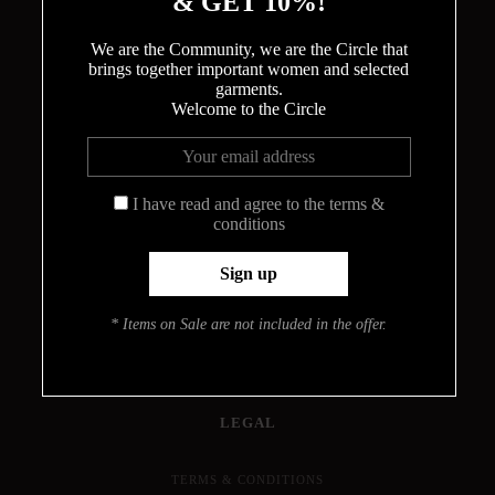
& GET 10%!
We are the Community, we are the Circle that
brings together important women and selected
garments.
Welcome to the Circle
THE CIRCLE
ABOUT
MEET THE DESIGNER
I have read and agree to the terms &
conditions
HOW THE BODYSUITS ARE MADE
CONTACT
INFO
* Items on Sale are not included in the offer.
PRESS
JOURNAL
LOOKBOOK
FIND YOUR SIZE
LEGAL
TERMS & CONDITIONS