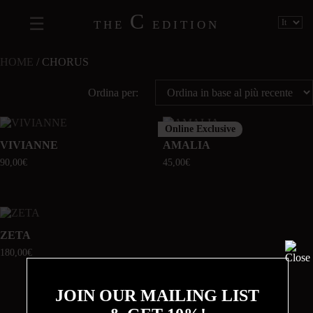
C
THE
EDITION
HOME
/ CHORUS
Ordina per:
Online Exclusive
VIVIANNE
AMALIA
90,00
€
45,00
€
ZETA
180,00
€
JOIN OUR MAILING LIST