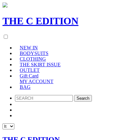
THE
C
EDITION
NEW IN
BODYSUITS
CLOTHING
THE SKIRT ISSUE
OUTLET
Gift Card
MY ACCOUNT
BAG
SEARCH
THE C EDITION