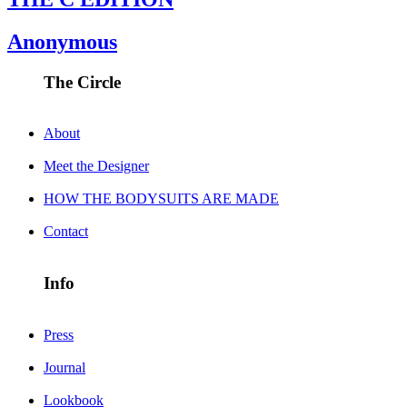
Anonymous
The Circle
About
Meet the Designer
HOW THE BODYSUITS ARE MADE
Contact
Info
Press
Journal
Lookbook