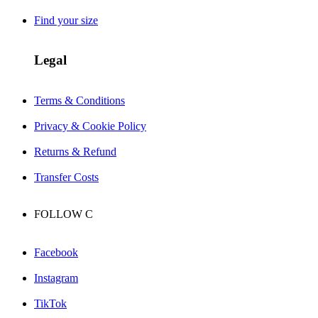
Find your size
Legal
Terms & Conditions
Privacy & Cookie Policy
Returns & Refund
Transfer Costs
FOLLOW
C
Facebook
Instagram
TikTok