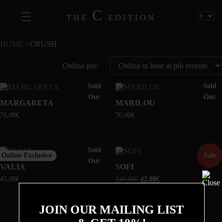
C
THE
EDITION
HOME
/ CRUSH
Ordina per:
Sold
Sold
Out
Out
MARGARETA
MARILOU
78,00
€
70,00
€
Sold
Online Exclusive
Sale
Out
VALIA
SOFI
45,00
€
140,00
€
42,00
€
JOIN OUR MAILING LIST