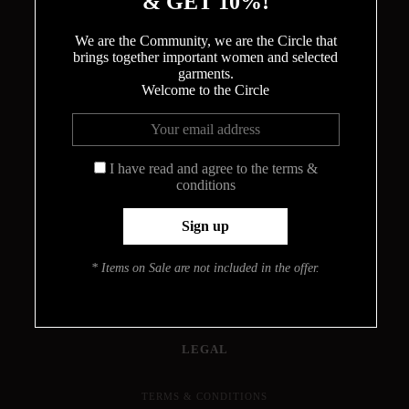
& GET 10%!
We are the Community, we are the Circle that
brings together important women and selected
garments.
Welcome to the Circle
THE CIRCLE
ABOUT
MEET THE DESIGNER
I have read and agree to the terms &
conditions
HOW THE BODYSUITS ARE MADE
CONTACT
INFO
* Items on Sale are not included in the offer.
PRESS
JOURNAL
LOOKBOOK
FIND YOUR SIZE
LEGAL
TERMS & CONDITIONS