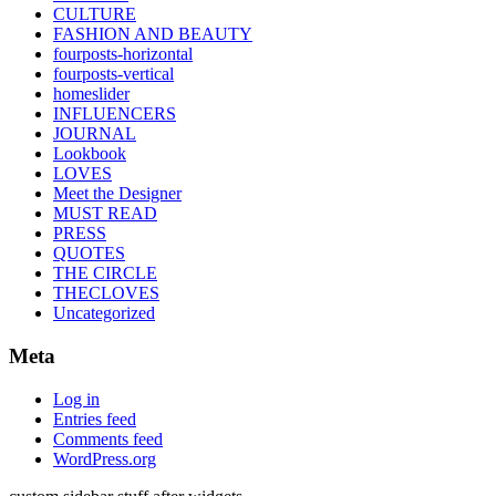
CULTURE
FASHION AND BEAUTY
fourposts-horizontal
fourposts-vertical
homeslider
INFLUENCERS
JOURNAL
Lookbook
LOVES
Meet the Designer
MUST READ
PRESS
QUOTES
THE CIRCLE
THECLOVES
Uncategorized
Meta
Log in
Entries feed
Comments feed
WordPress.org