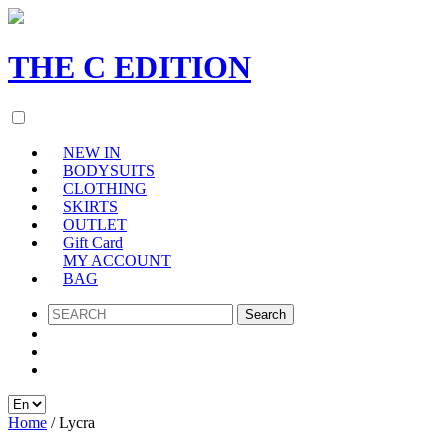
THE
C
EDITION
NEW IN
BODYSUITS
CLOTHING
SKIRTS
OUTLET
Gift Card
MY ACCOUNT
BAG
SEARCH
Home
/ Lycra