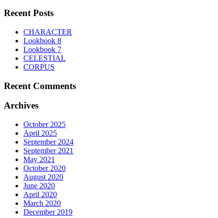
for:
The
product
options
Recent Posts
page
may
be
CHARACTER
chosen
Lookbook 8
on
Lookbook 7
the
CELESTIAL
product
CORPUS
page
Recent Comments
Archives
October 2025
April 2025
September 2024
September 2021
May 2021
October 2020
August 2020
June 2020
April 2020
March 2020
December 2019