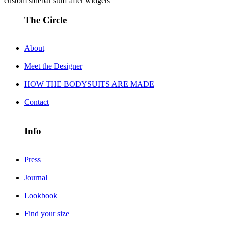
custom sidebar stuff after widgets
The Circle
About
Meet the Designer
HOW THE BODYSUITS ARE MADE
Contact
Info
Press
Journal
Lookbook
Find your size