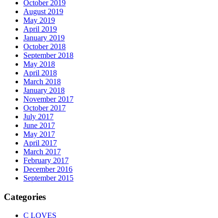
October 2019
August 2019
May 2019
April 2019
January 2019
October 2018
September 2018
May 2018
April 2018
March 2018
January 2018
November 2017
October 2017
July 2017
June 2017
May 2017
April 2017
March 2017
February 2017
December 2016
September 2015
Categories
C LOVES