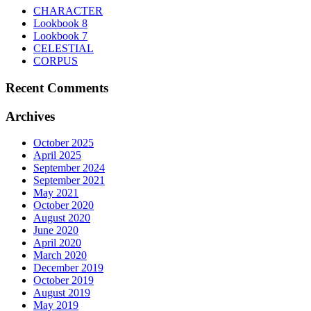
be
CHARACTER
chosen
Lookbook 8
on
Lookbook 7
the
CELESTIAL
product
CORPUS
page
Recent Comments
Archives
October 2025
April 2025
September 2024
September 2021
May 2021
October 2020
August 2020
June 2020
April 2020
March 2020
December 2019
October 2019
August 2019
May 2019