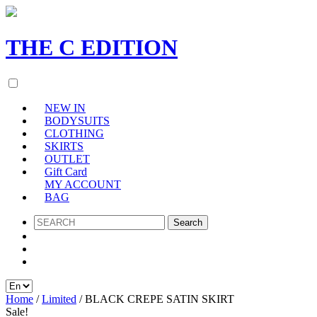
THE
C
EDITION
NEW IN
BODYSUITS
CLOTHING
SKIRTS
OUTLET
Gift Card
MY ACCOUNT
BAG
SEARCH
Home
/
Limited
/ BLACK CREPE SATIN SKIRT
Sale!