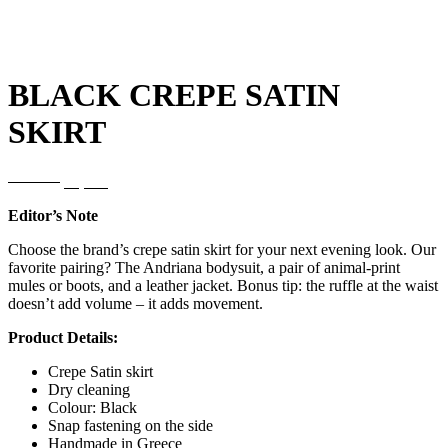
BLACK CREPE SATIN
SKIRT
Original
Current
120,00
€
72,00
€
price
price
Editor’s Note
was:
is:
120,00€.
72,00€.
Choose the brand’s crepe satin skirt for your next evening look. Our
favorite pairing? The Andriana bodysuit, a pair of animal-print
mules or boots, and a leather jacket. Bonus tip: the ruffle at the waist
doesn’t add volume – it adds movement.
Product Details:
Crepe Satin skirt
Dry cleaning
Colour: Black
Snap fastening on the side
Handmade in Greece