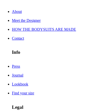
About
Meet the Designer
HOW THE BODYSUITS ARE MADE
Contact
Info
Press
Journal
Lookbook
Find your size
Legal