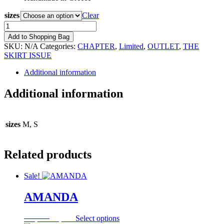
sizes
Clear
BLACK
CREPE
Add to Shopping Bag
SATIN
SKU:
N/A
Categories:
CHAPTER
,
Limited
,
OUTLET
,
THE
SKIRT
SKIRT ISSUE
quantity
Additional information
Additional information
sizes
M, S
Related products
Sale!
AMANDA
Original
Current
This
117,00
€
35,10
€
Select options