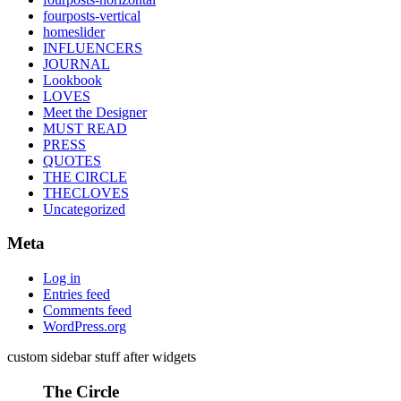
fourposts-vertical
homeslider
INFLUENCERS
JOURNAL
Lookbook
LOVES
Meet the Designer
MUST READ
PRESS
QUOTES
THE CIRCLE
THECLOVES
Uncategorized
Meta
Log in
Entries feed
Comments feed
WordPress.org
custom sidebar stuff after widgets
The Circle