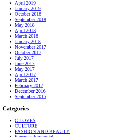
April 2019
January 2019
October 2018
September 2018
May 2018
April 2018
March 2018
January 2018
November 2017
October 2017
July 2017
June 2017
May 2017
April 2017
March 2017
February 2017
December 2016
September 2015
Categories
C LOVES
CULTURE
FASHION AND BEAUTY
fourposts-horizontal