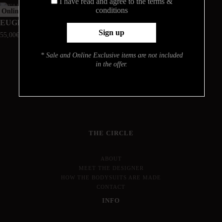
I have read and agree to the terms &
conditions
Online Exclusive
Online Exclusive
EUGENIA
STELLA
55,00
€
48,00
€
* Sale and Online Exclusive items are not included
in the offer.
THE CIRCLE
ABOUT
MEET THE DESIGNER
HOW THE BODYSUITS ARE MADE
CONTACT
INFO