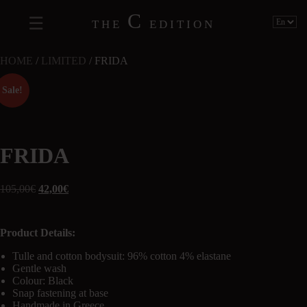
C
THE
EDITION
HOME
/
LIMITED
/ FRIDA
Sale!
FRIDA
105,00
€
42,00
€
Product Details:
Tulle and cotton bodysuit: 96% cotton 4% elastane
Gentle wash
Colour: Black
Snap fastening at base
Handmade in Greece