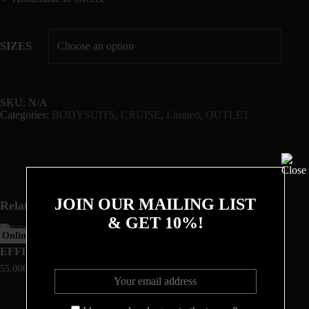
SIZES
SKU:
N/A
Categories:
BODYSUITS
,
CRUISE
,
Limited
,
OUTLET
JOIN OUR MAILING LIST
Related products
& GET 10%!
Online Exclusive
EFFIE
CALLIOPE
55,00
€
180,00
€