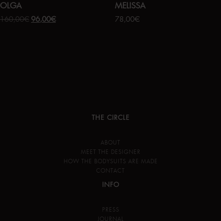
OLGA
MELISSA
160,00
€
96,00
€
78,00
€
THE CIRCLE
ABOUT
MEET THE DESIGNER
HOW THE BODYSUITS ARE MADE
CONTACT
INFO
PRESS
JOURNAL