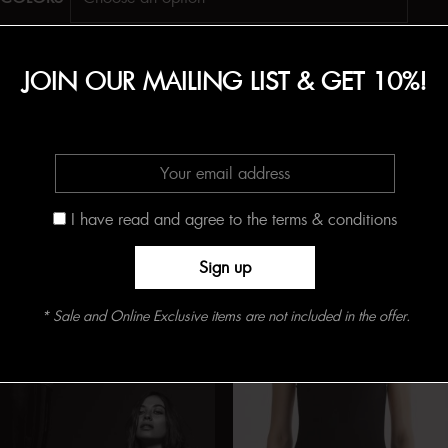
Add to Shopping Bag
JOIN OUR MAILING LIST & GET 10%!
SKU:
N/A
Categories:
BODYSUITS
,
Cotton
,
CRUISE
,
White
Tag:
Best Sellers
I have read and agree to the terms & conditions
Related products
* Sale and Online Exclusive items are not included in the offer.
Online Exclusive