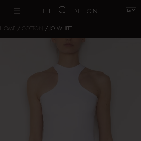
C
THE
EDITION
HOME
/
COTTON
/ JO WHITE