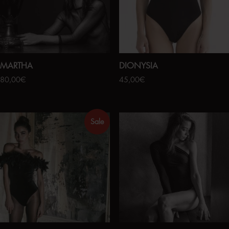
MARTHA
DIONYSIA
80,00
€
45,00
€
Sale