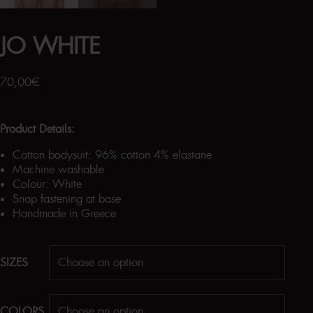
JO WHITE
70,00
€
Product Details:
Cotton bodysuit: 96% cotton 4% elastane
Machine washable
Colour: White
Snap fastening at base
Handmade in Greece
SIZES
COLORS