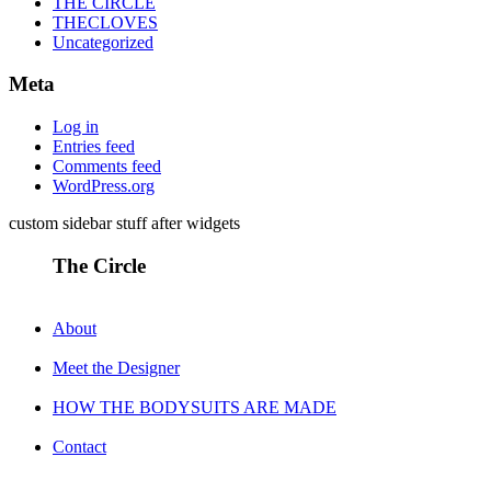
THE CIRCLE
THECLOVES
Uncategorized
Meta
Log in
Entries feed
Comments feed
WordPress.org
custom sidebar stuff after widgets
The Circle
About
Meet the Designer
HOW THE BODYSUITS ARE MADE
Contact