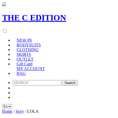
THE
C
EDITION
NEW IN
BODYSUITS
CLOTHING
SKIRTS
OUTLET
Gift Card
MY ACCOUNT
BAG
SEARCH
Home
/
Sexy
/ LOLA