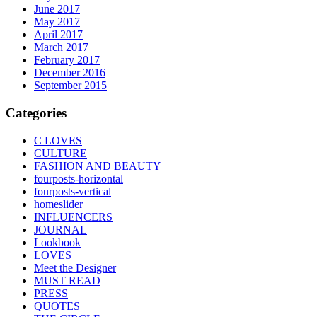
June 2017
May 2017
April 2017
March 2017
February 2017
December 2016
September 2015
Categories
C LOVES
CULTURE
FASHION AND BEAUTY
fourposts-horizontal
fourposts-vertical
homeslider
INFLUENCERS
JOURNAL
Lookbook
LOVES
Meet the Designer
MUST READ
PRESS
QUOTES