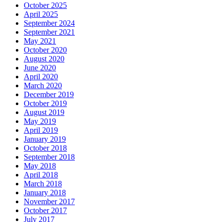
October 2025
April 2025
September 2024
September 2021
May 2021
October 2020
August 2020
June 2020
April 2020
March 2020
December 2019
October 2019
August 2019
May 2019
April 2019
January 2019
October 2018
September 2018
May 2018
April 2018
March 2018
January 2018
November 2017
October 2017
July 2017