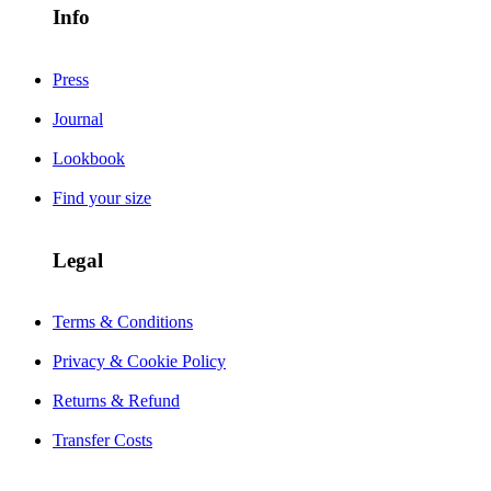
Info
Press
Journal
Lookbook
Find your size
Legal
Terms & Conditions
Privacy & Cookie Policy
Returns & Refund
Transfer Costs