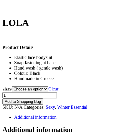
LOLA
85,00
€
Product Details
Elastic lace bodysuit
Snap fastening at base
Hand wash ( gentle wash)
Colour: Black
Handmade in Greece
sizes
Clear
LOLA
quantity
Add to Shopping Bag
SKU:
N/A
Categories:
Sexy
,
Winter Essential
Additional information
Additional information