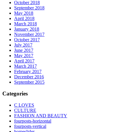
October 2018
September 2018
May 2018
April 2018
March 2018
January 2018
November 2017
October 2017
July 2017
June 2017
May 2017
April 2017
March 2017
February 2017
December 2016
September 2015
Categories
C LOVES
CULTURE
FASHION AND BEAUTY
fourposts-horizontal
fourposts-vertical
homeslider