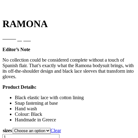
RAMONA
Original
Current
85,00
€
68,00
€
price
price
Editor’s Note
was:
is:
85,00€.
68,00€.
No collection could be considered complete without a touch of
Spanish flair. That’s exactly what the Ramona bodysuit brings, with
its off-the-shoulder design and black lace sleeves that transform into
gloves.
Product Details:
Black elastic lace with cotton lining
Snap fastening at base
Hand wash
Colour: Black
Handmade in Greece
sizes
Clear
RAMONA