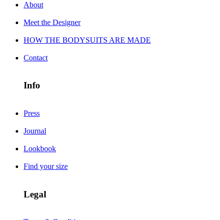
About
Meet the Designer
HOW THE BODYSUITS ARE MADE
Contact
Info
Press
Journal
Lookbook
Find your size
Legal