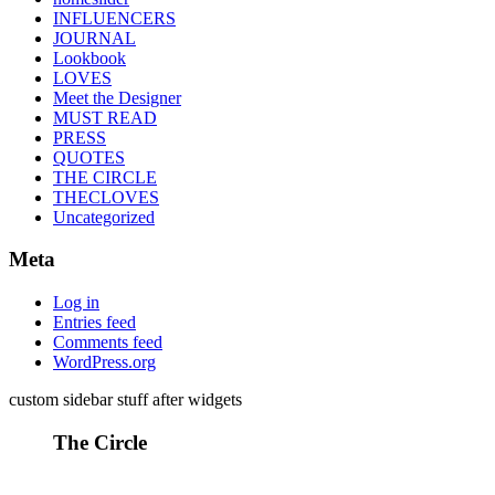
INFLUENCERS
JOURNAL
Lookbook
LOVES
Meet the Designer
MUST READ
PRESS
QUOTES
THE CIRCLE
THECLOVES
Uncategorized
Meta
Log in
Entries feed
Comments feed
WordPress.org
custom sidebar stuff after widgets
The Circle