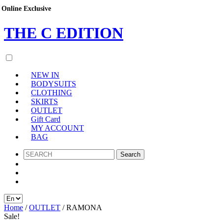
Online Exclusive
Online Exclusive
Online Exclusive
THE
C
EDITION
NEW IN
BODYSUITS
CLOTHING
SKIRTS
OUTLET
Gift Card
MY ACCOUNT
BAG
SEARCH
Home
/
OUTLET
/ RAMONA
Sale!