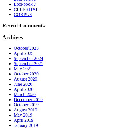
on
Lookbook 7
the
CELESTIAL
product
CORPUS
page
Recent Comments
Archives
October 2025
April 2025
September 2024
September 2021
May 2021
October 2020
August 2020
June 2020
April 2020
March 2020
December 2019
October 2019
August 2019
May 2019
April 2019
January 2019