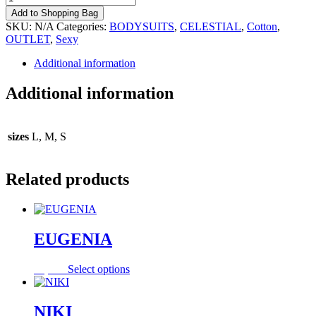
quantity
Add to Shopping Bag
SKU:
N/A
Categories:
BODYSUITS
,
CELESTIAL
,
Cotton
,
OUTLET
,
Sexy
Additional information
Additional information
sizes
L, M, S
Related products
EUGENIA
This
55,00
€
Select options
product
has
multiple
NIKI