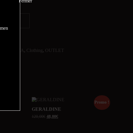
women
CHARISMA
,
Clothing
,
OUTLET
Promo !
Promo !
GERALDINE
120,00
€
48,00
€