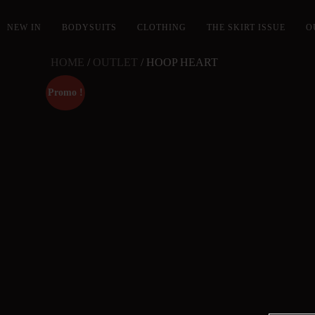
NEW IN
BODYSUITS
CLOTHING
THE SKIRT ISSUE
O
HOME
/
OUTLET
/ HOOP HEART
Promo !