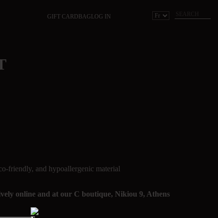
GIFT CARD
BAG
LOG IN
T
co-friendly, and hypoallergenic material
sively online and at our C boutique, Nikiou 9, Athens