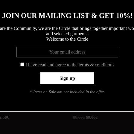
JOIN OUR MAILING LIST & GET 10%!
COLORS
are the Community, we are the Circle that brings together important 
and selected garments.
Welcome to the Circle
UGS :
ND
Catégories :
ACCESSORIES
,
I have read and agree to the terms & conditions
* Items on Sale are not included in the offer.
Promo !
A
ELODIE
2,50
€
80,00
€
60,00
€