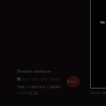
We 
Produits similaires
Promo !
THE « VISCOSE » SKIRT
ARIAN
117,00
€
87,75
€
190,00
€
14