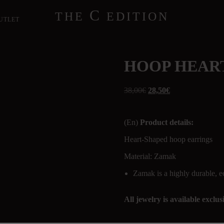
C
THE
EDITION
UTLET
HOOP HEAR
38,00
€
28,50
€
(En)
Product details:
Heart-Shaped hoop earrings
Material: Zamak
Zamak is a highly durable, e
All jewelry is available exclu