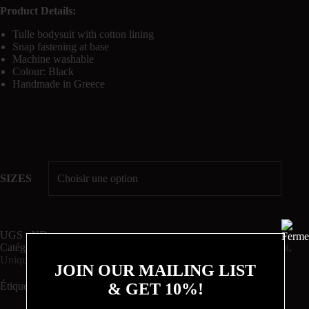
Product Details:
Tulle bodysuit with cotton lining
Snap fastening at base
Machine washable
Colour: Black
Handmade in Greece
SIZES
UGS :
ND
Catégories :
BODYSUITS
,
Chorus
,
DAY TO NIGHT
,
Night Out
,
Unique
JOIN OUR MAILING LIST
& GET 10%!
Étiquette :