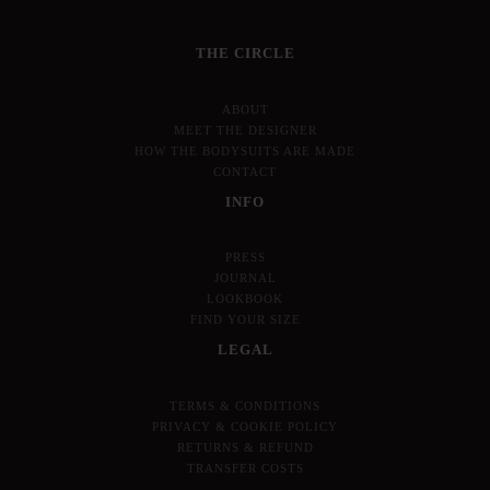
THE CIRCLE
ABOUT
MEET THE DESIGNER
HOW THE BODYSUITS ARE MADE
CONTACT
INFO
PRESS
JOURNAL
LOOKBOOK
FIND YOUR SIZE
LEGAL
TERMS & CONDITIONS
PRIVACY & COOKIE POLICY
RETURNS & REFUND
TRANSFER COSTS