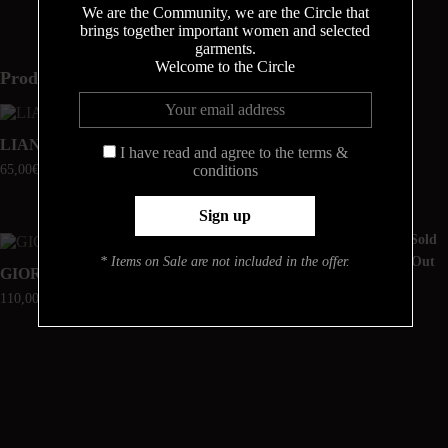
We are the Community, we are the Circle that
brings together important women and selected
garments.
Welcome to the Circle
Produits similaires
Sold
Online Exclusive
Out
LIANA
TONIA
I have read and agree to the terms &
65,00
€
55,00
€
conditions
Sold
Online Exclusive
Out
* Items on Sale are not included in the offer.
GIORGIA
DELPHINI
110,00
€
48,00
€