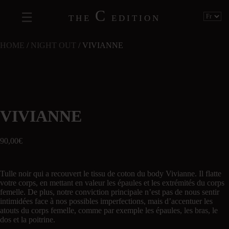
C
THE
EDITION
HOME
/
NIGHT OUT
/ VIVIANNE
VIVIANNE
90,00
€
Tulle noir qui a recouvert le tissu de coton du body Vivianne. Il flatte
votre corps, en mettant en valeur les épaules et les extrémités du corps
femelle. De plus, notre conviction principale n’est pas de nous sentir
intimidées face à nos possibles imperfections, mais d’accentuer les
atouts du corps femelle, comme par exemple les épaules, les bras, le
dos et la poitrine.