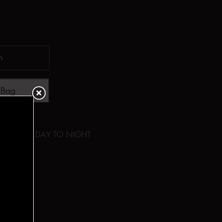
 Bag
y
,
Cotton
,
DAY TO NIGHT