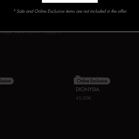
* Sale and Online Exclusive items are not included in the offer.
lusive
Online Exclusive
DIONYSIA
45,00
€