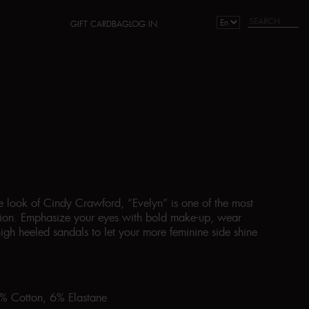
GIFT CARD
BAG
LOG IN
he look of Cindy Crawford, “Evelyn” is one of the most
ction. Emphasize your eyes with bold make-up, wear
igh heeled sandals to let your more feminine side shine
4% Cotton, 6% Elastane