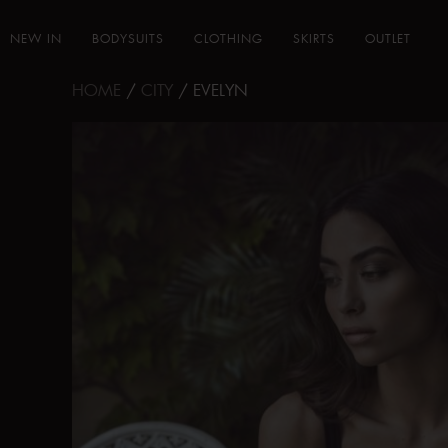
NEW IN
BODYSUITS
CLOTHING
SKIRTS
OUTLET
HOME
/
CITY
/ EVELYN