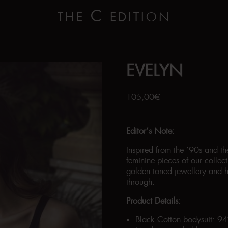
C
THE
EDITION
EVELYN
105,00
€
Editor’s Note:
Inspired from the ’90s and t
feminine pieces of our colle
golden toned jewellery and h
through.
Product Details:
Black Cotton bodysuit: 9