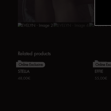
Related products
Online Exclusive
Online Exc
STELLA
EFFIE
48,00
€
55,00
€