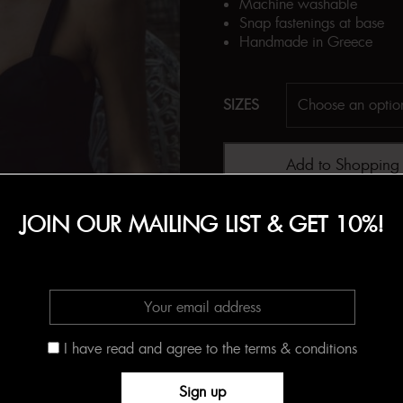
Machine washable
Snap fastenings at base
Handmade in Greece
SIZES
Add to Shopping
JOIN OUR MAILING LIST & GET 10%!
SKU:
N/A
Categories:
BODYSUITS
,
Cit
I have read and agree to the terms & conditions