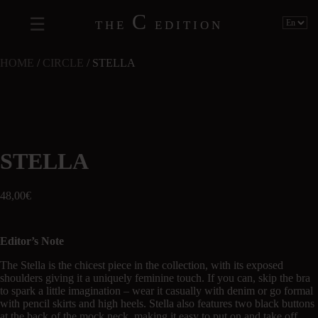
C
THE
EDITION
HOME
/
CIRCLE
/ STELLA
STELLA
48,00
€
Editor’s Note
The Stella is the chicest piece in the collection, with its exposed
shoulders giving it a uniquely feminine touch. If you can, skip the bra
to spark a little imagination – wear it casually with denim or go formal
with pencil skirts and high heels. Stella also features two black buttons
at the back of the mock neck, making it easy to put on and take off