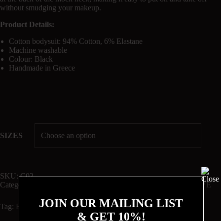
without smudging your makeup.
Product Details:
Cotton bodysuit: 94% Cotton, 6% Elastane
Machine washable
Colour: Black
Handmade in Greece
SIZES
SKU:
C02
Categories:
BODYSUITS
,
Circle
,
Cotton
,
ONLINE EXCLUSIVE
JOIN OUR MAILING LIST
Tag:
Best Sellers
& GET 10%!