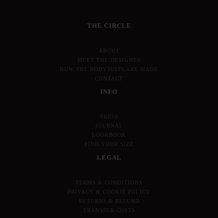
THE CIRCLE
ABOUT
MEET THE DESIGNER
HOW THE BODYSUITS ARE MADE
CONTACT
INFO
PRESS
JOURNAL
LOOKBOOK
FIND YOUR SIZE
LEGAL
TERMS & CONDITIONS
PRIVACY & COOKIE POLICY
RETURNS & REFUND
TRANSFER COSTS