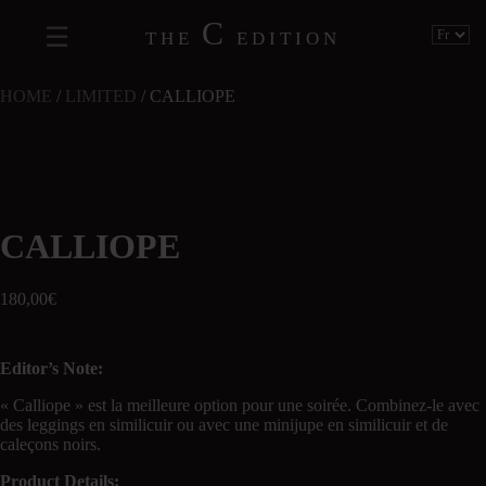
C
THE
EDITION
HOME
/
LIMITED
/ CALLIOPE
CALLIOPE
180,00
€
Editor’s Note:
« Calliope » est la meilleure option pour une soirée. Combinez-le avec
des leggings en similicuir ou avec une minijupe en similicuir et de
caleçons noirs.
Product Details: