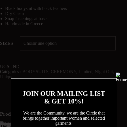
Black bodysuit with black feathers
Dry Clean
Snap fastenings at base
Handmade in Greece
SIZES
UGS :
ND
Catégories :
BODYSUITS
,
CEREMONY
,
Limited
,
Night Out
,
Unique
JOIN OUR MAILING LIST
& GET 10%!
We are the Community, we are the Circle that
Produits similaires
brings together important women and selected
garments.
Sold
Online Exclusive