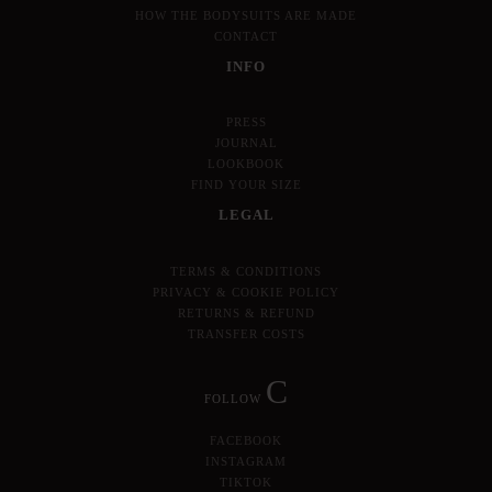
HOW THE BODYSUITS ARE MADE
CONTACT
INFO
PRESS
JOURNAL
LOOKBOOK
FIND YOUR SIZE
LEGAL
TERMS & CONDITIONS
PRIVACY & COOKIE POLICY
RETURNS & REFUND
TRANSFER COSTS
C
FOLLOW
FACEBOOK
INSTAGRAM
TIKTOK