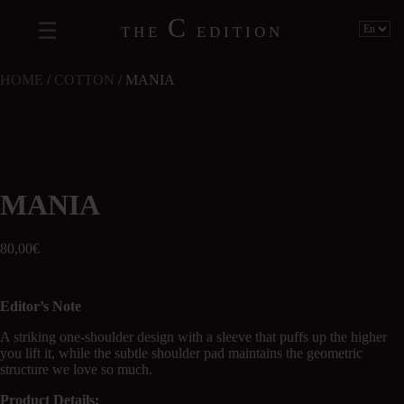
C
THE
EDITION
HOME
/
COTTON
/ MANIA
MANIA
80,00
€
Editor’s Note
A striking one-shoulder design with a sleeve that puffs up the higher
you lift it, while the subtle shoulder pad maintains the geometric
structure we love so much.
Product Details: