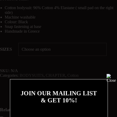
Cotton bodysuit: 96% Cotton 4% Elastane ( small pad on the right
side)
Machine washable
Colour: Black
Snap fastening at base
Handmade in Greece
SIZES
SKU:
N/A
Categories:
BODYSUITS
,
CHAPTER
,
Cotton
JOIN OUR MAILING LIST
& GET 10%!
Related products