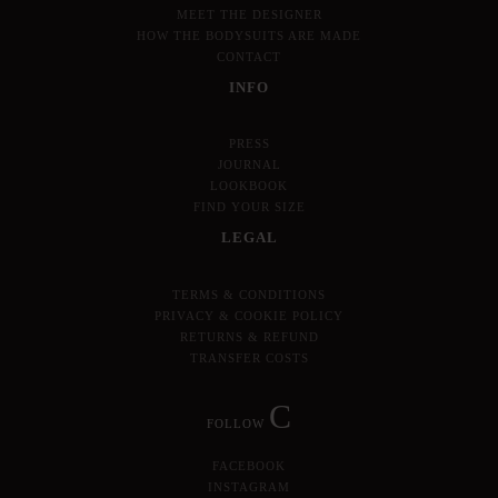
MEET THE DESIGNER
HOW THE BODYSUITS ARE MADE
CONTACT
INFO
PRESS
JOURNAL
LOOKBOOK
FIND YOUR SIZE
LEGAL
TERMS & CONDITIONS
PRIVACY & COOKIE POLICY
RETURNS & REFUND
TRANSFER COSTS
C
FOLLOW
FACEBOOK
INSTAGRAM