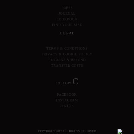
PRESS
JOURNAL
LOOKBOOK
FIND YOUR SIZE
LEGAL
TERMS & CONDITIONS
PRIVACY & COOKIE POLICY
RETURNS & REFUND
TRANSFER COSTS
C
FOLLOW
FACEBOOK
INSTAGRAM
TIKTOK
COPYRIGHT 2017 ALL RIGHTS RESERVED