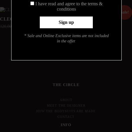
I have read and agree to the terms &
conditions
Sale!
Sale!
CLEO
ARIANA
120,00
€
90,00
€
190,00
€
142,50
€
* Sale and Online Exclusive items are not included
in the offer.
THE CIRCLE
ABOUT
MEET THE DESIGNER
HOW THE BODYSUITS ARE MADE
CONTACT
INFO