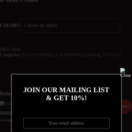
at Nikiou 9, Athens
COLORS
SKU:
N/A
Categories:
ACCESSORIES
,
CHARISMA
,
Clothing
,
OUTLET
JOIN OUR MAILING LIST
Related products
& GET 10%!
Sale!
Sale!
MIRIAM
THE URSULA SKIRT
140,00
€
105,00
€
220,00
€
165,00
€