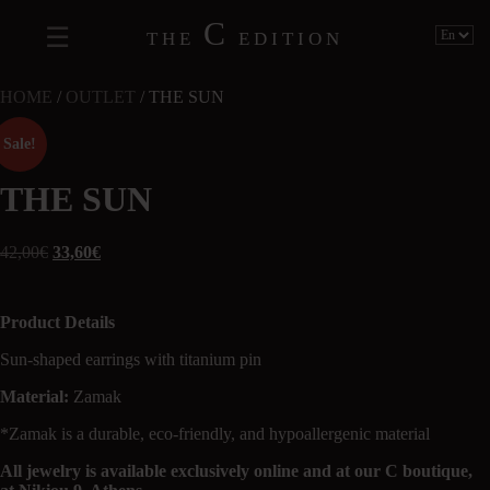
C
THE
EDITION
HOME
/
OUTLET
/ THE SUN
Sale!
THE SUN
42,00
€
33,60
€
Product Details
Sun-shaped earrings with titanium pin
Material:
Zamak
*Zamak is a durable, eco-friendly, and hypoallergenic material
All jewelry is available exclusively online and at our C boutique,